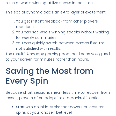
sizes or who’s winning at live shows in real time.
This social dynamic adds an extra layer of excitement:
You get instant feedback from other players’
reactions.
You can see who’s winning streaks without waiting
for weekly summaries.
You can quickly switch between games if you’re
not satisfied with results.
The result? A snappy gaming loop that keeps you glued
to your screen for minutes rather than hours.
Saving the Most from
Every Spin
Because short sessions mean less time to recover from
losses, players often adopt “micro‑bankroll” tactics:
Start with an initial stake that covers at least ten
spins at your chosen bet level.