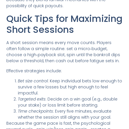
possibility of quick payouts.
Quick Tips for Maximizing
Short Sessions
A short session means every move counts. Players
often follow a simple routine: set a micro‑budget,
choose a high‑payback slot, spin until the bankroll dips
below a threshold, then cash out before fatigue sets in.
Effective strategies include:
Bet size control
: Keep individual bets low enough to
survive a few losses but high enough to feel
impactful.
Targeted exits
: Decide on a win goal (e.g., double
your stake) or loss limit before starting.
Time checkpoints
: Every five minutes, evaluate
whether the session still aligns with your goal.
Because the game pace is fast, the psychological