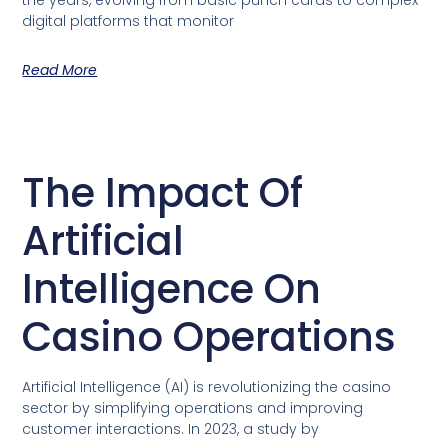
digital platforms that monitor
Read More
The Impact Of
Artificial
Intelligence On
Casino Operations
Artificial Intelligence (AI) is revolutionizing the casino
sector by simplifying operations and improving
customer interactions. In 2023, a study by