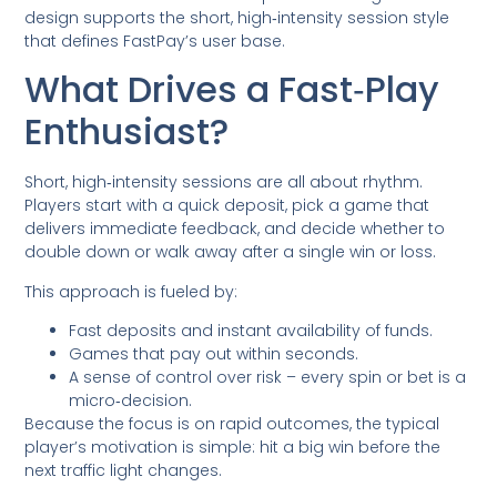
design supports the short, high‑intensity session style
that defines FastPay’s user base.
What Drives a Fast‑Play
Enthusiast?
Short, high‑intensity sessions are all about rhythm.
Players start with a quick deposit, pick a game that
delivers immediate feedback, and decide whether to
double down or walk away after a single win or loss.
This approach is fueled by:
Fast deposits and instant availability of funds.
Games that pay out within seconds.
A sense of control over risk – every spin or bet is a
micro‑decision.
Because the focus is on rapid outcomes, the typical
player’s motivation is simple: hit a big win before the
next traffic light changes.