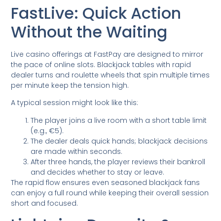
FastLive: Quick Action
Without the Waiting
Live casino offerings at FastPay are designed to mirror
the pace of online slots. Blackjack tables with rapid
dealer turns and roulette wheels that spin multiple times
per minute keep the tension high.
A typical session might look like this:
The player joins a live room with a short table limit
(e.g., €5).
The dealer deals quick hands; blackjack decisions
are made within seconds.
After three hands, the player reviews their bankroll
and decides whether to stay or leave.
The rapid flow ensures even seasoned blackjack fans
can enjoy a full round while keeping their overall session
short and focused.