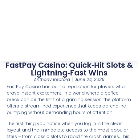
FastPay Casino: Quick‑Hit Slots &
Lightning‑Fast Wins
Anthony Redford
June 24, 2026
FastPay Casino has built a reputation for players who
crave instant excitement. In a world where a coffee
break can be the limit of a gaming session, the platform
offers a streamlined experience that keeps adrenaline
pumping without demanding hours of attention.
The first thing you notice when you log in is the clean
layout and the immediate access to the most popular
titles – from classic slots to rapid‑fire crash games. This