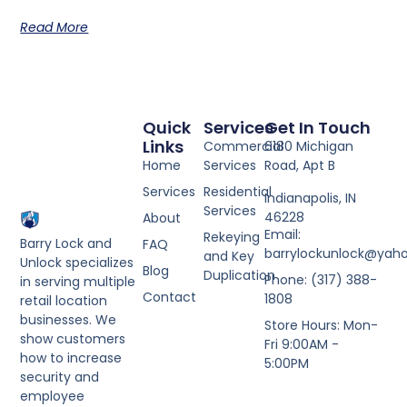
Read More
Quick
Services
Get In Touch
Links
Commercial
6180 Michigan
Home
Services
Road, Apt B
Services
Residential
Indianapolis, IN
Services
46228
About
Email:
Rekeying
Barry Lock and
FAQ
barrylockunlock@yah
and Key
Unlock specializes
Blog
Duplication
Phone: (317) 388-
in serving multiple
Contact
1808
retail location
businesses. We
Store Hours: Mon-
show customers
Fri 9:00AM -
how to increase
5:00PM
security and
employee