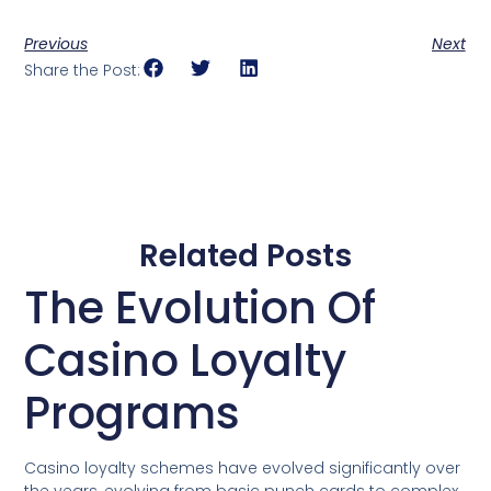
Previous
Next
Share the Post:
Related Posts
The Evolution Of
Casino Loyalty
Programs
Casino loyalty schemes have evolved significantly over
the years, evolving from basic punch cards to complex