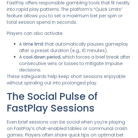
FastPay offers responsible gambling tools that fit neatly
into rapid play patterns. The platform’s “Quick Limits”
feature allows you to set a maximum bet per spin or
total session spend in seconds.
Players can also activate:
A
time limit
that automatically pauses gameplay
after a preset duration (e.g., 10 minutes).
A
cool‑down period
, which forces a brief break after
consecutive wins or losses to mitigate impulse
decisions.
These safeguards help keep short sessions enjoyable
without spiraling out into prolonged play.
The Social Pulse of
FastPlay Sessions
Even brief sessions can be social when you’re playing
on FastPay’s chat-enabled tables or communal crash
games. Players often share quick tips on optimal bet