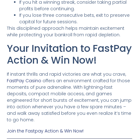
If you hit a winning streak, consider taking partial
profits before continuing.
If you lose three consecutive bets, exit to preserve
capital for future sessions.
This disciplined approach helps maintain excitement
while protecting your bankroll from rapid depletion.
Your Invitation to FastPay
Action & Win Now!
If instant thrills and rapid victories are what you crave,
FastPay Casino
offers an environment crafted for those
moments of pure adrenaline. With lightning‑fast
deposits, compact mobile access, and games
engineered for short bursts of excitement, you can jump
into action whenever you have a few spare minutes –
and walk away satisfied before you even realize it’s time
to go home.
Join the Fastpay Action & Win Now!