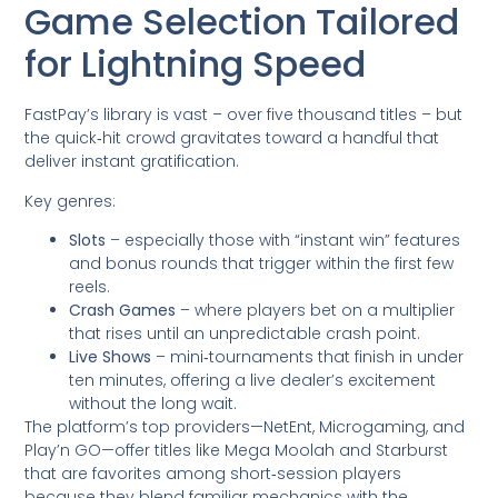
Game Selection Tailored
for Lightning Speed
FastPay’s library is vast – over five thousand titles – but
the quick‑hit crowd gravitates toward a handful that
deliver instant gratification.
Key genres:
Slots
– especially those with “instant win” features
and bonus rounds that trigger within the first few
reels.
Crash Games
– where players bet on a multiplier
that rises until an unpredictable crash point.
Live Shows
– mini‑tournaments that finish in under
ten minutes, offering a live dealer’s excitement
without the long wait.
The platform’s top providers—NetEnt, Microgaming, and
Play’n GO—offer titles like Mega Moolah and Starburst
that are favorites among short‑session players
because they blend familiar mechanics with the