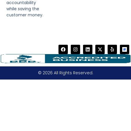
accountability
while saving the
customer money.
© 2026 All Rights Reserved.