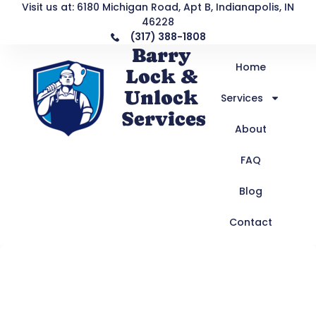
Visit us at: 6180 Michigan Road, Apt B, Indianapolis, IN
46228
(317) 388-1808
Barry
Home
Lock &
Unlock
Services
Services
About
FAQ
Blog
Contact