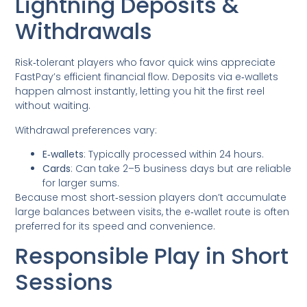
Lightning Deposits &
Withdrawals
Risk‑tolerant players who favor quick wins appreciate
FastPay’s efficient financial flow. Deposits via e‑wallets
happen almost instantly, letting you hit the first reel
without waiting.
Withdrawal preferences vary:
E‑wallets
: Typically processed within 24 hours.
Cards
: Can take 2–5 business days but are reliable
for larger sums.
Because most short‑session players don’t accumulate
large balances between visits, the e‑wallet route is often
preferred for its speed and convenience.
Responsible Play in Short
Sessions