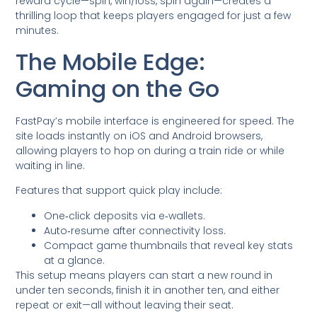
reward cycle—spin, win/loss, spin again—creates a
thrilling loop that keeps players engaged for just a few
minutes.
The Mobile Edge:
Gaming on the Go
FastPay’s mobile interface is engineered for speed. The
site loads instantly on iOS and Android browsers,
allowing players to hop on during a train ride or while
waiting in line.
Features that support quick play include:
One‑click deposits via e‑wallets.
Auto‑resume after connectivity loss.
Compact game thumbnails that reveal key stats
at a glance.
This setup means players can start a new round in
under ten seconds, finish it in another ten, and either
repeat or exit—all without leaving their seat.