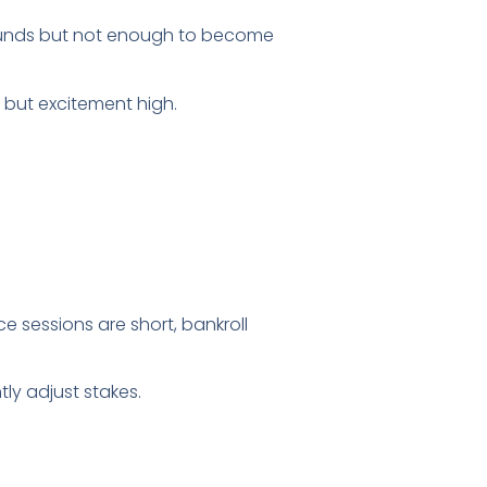
rounds but not enough to become
w but excitement high.
ce sessions are short, bankroll
tly adjust stakes.