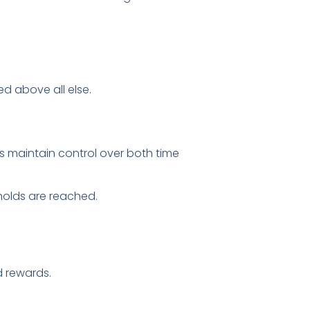
d above all else.
ps maintain control over both time
holds are reached.
d rewards.