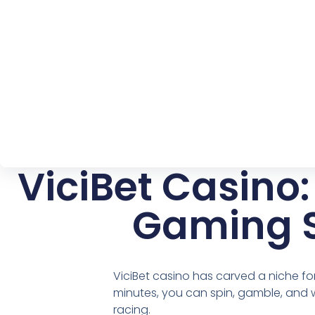
ViciBet Casino:
Gaming Se
ViciBet casino has carved a niche f
minutes, you can spin, gamble, and
racing.