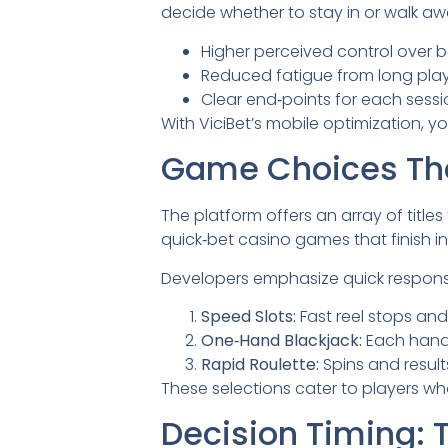
decide whether to stay in or walk aw
Higher perceived control over ba
Reduced fatigue from long play
Clear end‑points for each sessi
With ViciBet’s mobile optimization,
Game Choices Tha
The platform offers an array of titles 
quick‑bet casino games that finish i
Developers emphasize quick response 
Speed Slots:
Fast reel stops and
One‑Hand Blackjack:
Each hand 
Rapid Roulette:
Spins and result
These selections cater to players wh
Decision Timing: