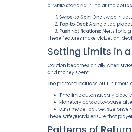
or while standing in line at the coffe
Swipe‑to‑Spin:
One swipe initiate
Tap‑to‑Deal:
A single tap places
Push Notifications:
Alerts for big
These features make ViciBet an idea
Setting Limits in 
Caution becomes an ally when stakes 
and money spent.
The platform includes built‑in timer
Time limit: automatically close 
Monetary cap: auto‑pause after
Burst mode: lock bet size once y
These safeguards ensure that players 
Patterns of Return