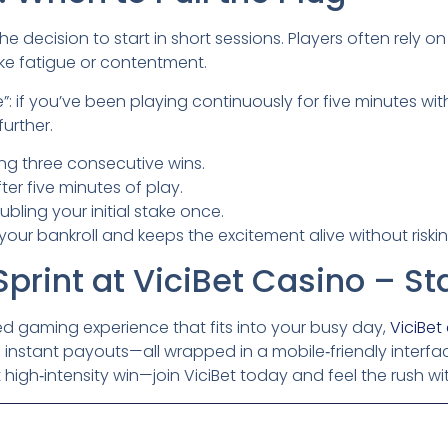
 the decision to start in short sessions. Players often rely
like fatigue or contentment.
”: if you’ve been playing continuously for five minutes wit
urther.
ing three consecutive wins.
ter five minutes of play.
bling your initial stake once.
our bankroll and keeps the excitement alive without riskin
print at ViciBet Casino – St
lled gaming experience that fits into your busy day,
ViciBet
d instant payouts—all wrapped in a mobile‑friendly interfac
high‑intensity win—join ViciBet today and feel the rush wit