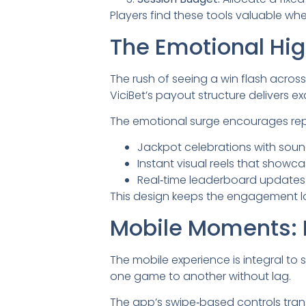
Players find these tools valuable when 
The Emotional Hig
The rush of seeing a win flash across
ViciBet’s payout structure delivers ex
The emotional surge encourages replay
Jackpot celebrations with soun
Instant visual reels that showc
Real‑time leaderboard updates t
This design keeps the engagement lo
Mobile Moments: 
The mobile experience is integral to
one game to another without lag.
The app’s swipe‑based controls tran