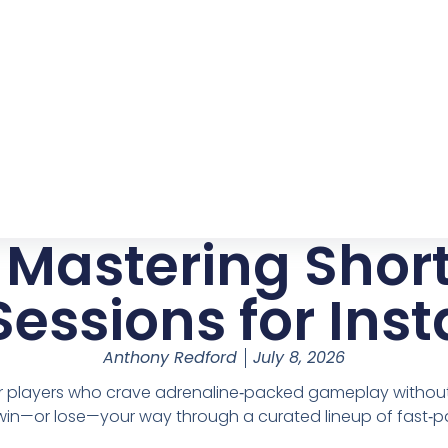
 Mastering Short
ssions for Insta
Anthony Redford
July 8, 2026
or players who crave adrenaline‑packed gameplay without 
 win—or lose—your way through a curated lineup of fast‑