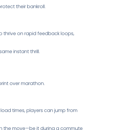
rotect their bankroll.
ho thrive on rapid feedback loops,
me instant thrill.
print over marathon.
 load times, players can jump from
s on the move—be it during a commute