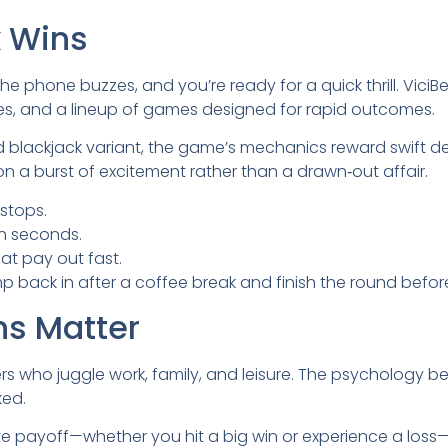
k Wins
the phone buzzes, and you’re ready for a quick thrill. ViciB
mes, and a lineup of games designed for rapid outcomes.
d blackjack variant, the game’s mechanics reward swift de
n a burst of excitement rather than a drawn‑out affair.
 stops.
in seconds.
at pay out fast.
back in after a coffee break and finish the round before
ns Matter
 who juggle work, family, and leisure. The psychology behin
ked.
e payoff—whether you hit a big win or experience a loss—