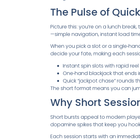
The Pulse of Quic
Picture this: you’re on a lunch break, 
—simple navigation, instant load ti
When you pick a slot or a single‑han
decide your fate, making each sessio
Instant spin slots with rapid reel
One‑hand blackjack that ends 
Quick “jackpot chase” rounds th
The short format means you can jump 
Why Short Sessio
Short bursts appeal to modern players
dopamine spikes that keep you hoo
Each session starts with an immediat