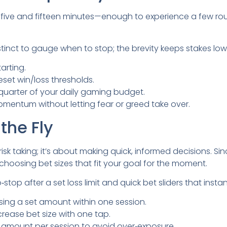
en five and fifteen minutes—enough to experience a few 
instinct to gauge when to stop; the brevity keeps stakes lo
arting.
eset win/loss thresholds.
quarter of your daily gaming budget.
omentum without letting fear or greed take over.
the Fly
isk taking; it’s about making quick, informed decisions. Sin
osing bet sizes that fit your goal for the moment.
stop after a set loss limit and quick bet sliders that instan
sing a set amount within one session.
rease bet size with one tap.
d amount per session to avoid over‑exposure.