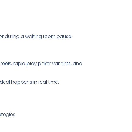
or during a waiting room pause.
t reels, rapid‑play poker variants, and
deal happens in real time.
ategies.