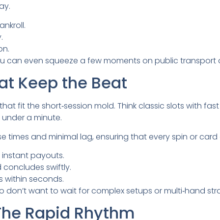
ay.
nkroll.
.
on.
 you can even squeeze a few moments on public transport 
t Keep the Beat
that fit the short‑session mold. Think classic slots with fas
n under a minute.
times and minimal lag, ensuring that every spin or card 
 instant payouts.
concludes swiftly.
s within seconds.
o don’t want to wait for complex setups or multi‑hand str
 The Rapid Rhythm