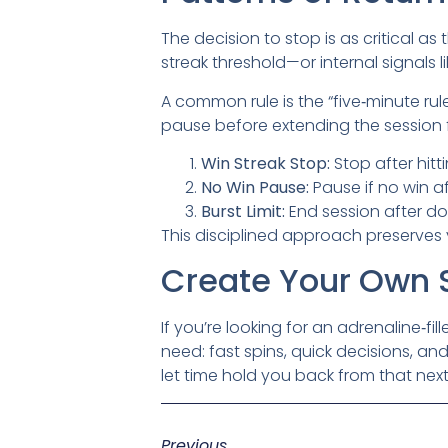
The decision to stop is as critical as
streak threshold—or internal signals 
A common rule is the “five‑minute rule
pause before extending the session f
Win Streak Stop:
Stop after hitt
No Win Pause:
Pause if no win af
Burst Limit:
End session after dou
This disciplined approach preserves y
Create Your Own S
If you’re looking for an adrenaline‑fi
need: fast spins, quick decisions, an
let time hold you back from that next 
Previous