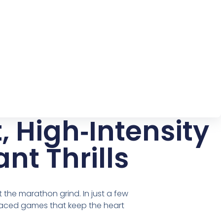
, High‑Intensity
nt Thrills
the marathon grind. In just a few
paced games that keep the heart