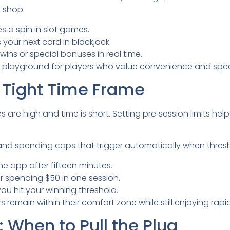
e shop.
s a spin in slot games.
 your next card in blackjack.
 wins or special bonuses in real time.
l playground for players who value convenience and spee
a Tight Time Frame
are high and time is short. Setting pre‑session limits hel
s and spending caps that trigger automatically when thres
the app after fifteen minutes.
 spending $50 in one session.
ou hit your winning threshold.
remain within their comfort zone while still enjoying rapi
: When to Pull the Plug