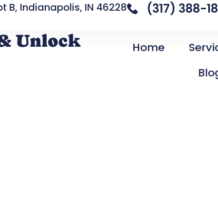
t B, Indianapolis, IN 46228
(317) 388-1
 & Unlock
Home
Servi
Blo