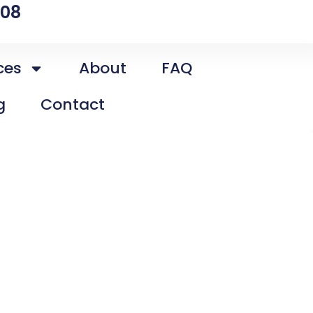
808
ces
About
FAQ
g
Contact