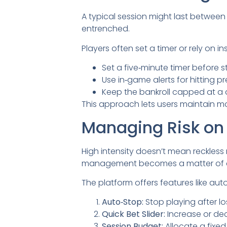
A typical session might last betwe
entrenched.
Players often set a timer or rely on 
Set a five‑minute timer before st
Use in‑game alerts for hitting pr
Keep the bankroll capped at a 
This approach lets users maintain m
Managing Risk on 
High intensity doesn’t mean reckless r
management becomes a matter of cho
The platform offers features like auto‑
Auto‑Stop:
Stop playing after lo
Quick Bet Slider:
Increase or dec
Session Budget:
Allocate a fixe