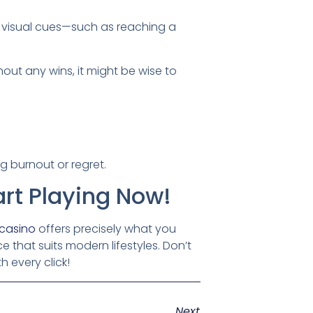
 on visual cues—such as reaching a
hout any wins, it might be wise to
g burnout or regret.
art Playing Now!
 casino
offers precisely what you
e that suits modern lifestyles. Don’t
h every click!
Next