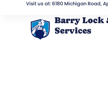
Visit us at: 6180 Michigan Road, Ap
Barry Lock
Services