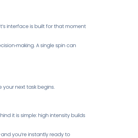
et’s interface is built for that moment
cision‑making. A single spin can
 your next task begins.
d it is simple: high intensity builds
and you’re instantly ready to