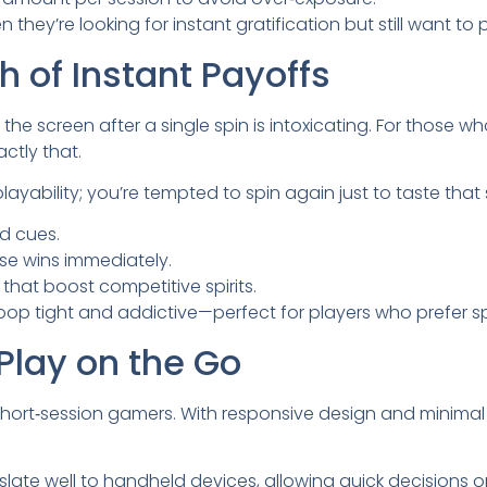
they’re looking for instant gratification but still want to p
h of Instant Payoffs
 the screen after a single spin is intoxicating. For those w
actly that.
ability; you’re tempted to spin again just to taste that sa
d cues.
ase wins immediately.
hat boost competitive spirits.
op tight and addictive—perfect for players who prefer s
Play on the Go
 short‑session gamers. With responsive design and minimal
slate well to handheld devices, allowing quick decision