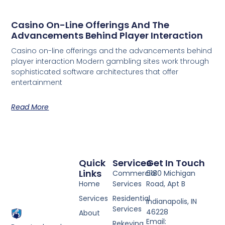
Casino On-Line Offerings And The
Advancements Behind Player Interaction
Casino on-line offerings and the advancements behind
player interaction Modern gambling sites work through
sophisticated software architectures that offer
entertainment
Read More
Quick
Services
Get In Touch
Links
Commercial
6180 Michigan
Home
Services
Road, Apt B
Services
Residential
Indianapolis, IN
Services
46228
About
Email:
Rekeying