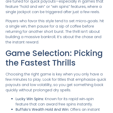
are tuned for quick payouts—especially in games that
feature “hold and win” or “win spins” features, where a
single jackpot can be triggered after just a few reels.
Players who favor this style tend to set micro‑goals: hit
a single win, then pause for a sip of coffee before
returning for another short burst. The thrill isn’t about
building a massive bankroll; it’s about the chase and
the instant reward.
Game Selection: Picking
the Fastest Thrills
Choosing the right game is key when you only have a
few minutes to play. Look for titles that emphasize quick
payouts and low volatility, so you get something back
quickly without prolonged dry spells.
Lucky Win Spins:
Known for its rapid win‑spin
feature that can award free spins instantly.
Buffalo’s Wealth Hold And Win:
Offers an instant