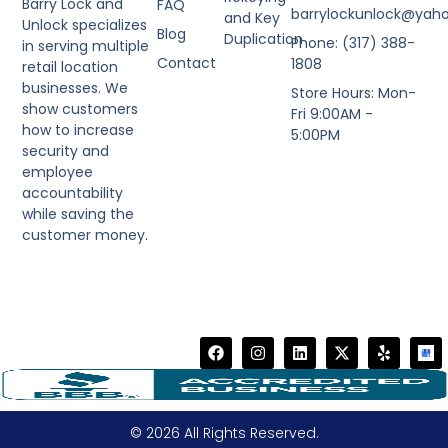
Barry Lock and
FAQ
barrylockunlock@yah
and Key
Unlock specializes
Blog
Duplication
Phone: (317) 388-
in serving multiple
Contact
1808
retail location
businesses. We
Store Hours: Mon-
show customers
Fri 9:00AM -
how to increase
5:00PM
security and
employee
accountability
while saving the
customer money.
© 2026 All Rights Reserved.