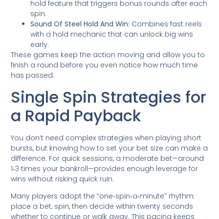
hold feature that triggers bonus rounds after each
spin.
Sound Of Steel Hold And Win:
Combines fast reels
with a hold mechanic that can unlock big wins
early.
These games keep the action moving and allow you to
finish a round before you even notice how much time
has passed.
Single Spin Strategies for
a Rapid Payback
You don’t need complex strategies when playing short
bursts, but knowing how to set your bet size can make a
difference. For quick sessions, a moderate bet—around
1‑3 times your bankroll—provides enough leverage for
wins without risking quick ruin.
Many players adopt the “one‑spin‑a‑minute” rhythm:
place a bet, spin, then decide within twenty seconds
whether to continue or walk away. This pacing keeps