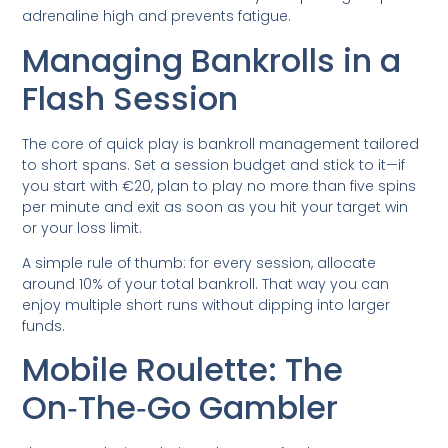
adrenaline high and prevents fatigue.
Managing Bankrolls in a
Flash Session
The core of quick play is bankroll management tailored
to short spans. Set a session budget and stick to it—if
you start with €20, plan to play no more than five spins
per minute and exit as soon as you hit your target win
or your loss limit.
A simple rule of thumb: for every session, allocate
around 10% of your total bankroll. That way you can
enjoy multiple short runs without dipping into larger
funds.
Mobile Roulette: The
On‑The‑Go Gambler