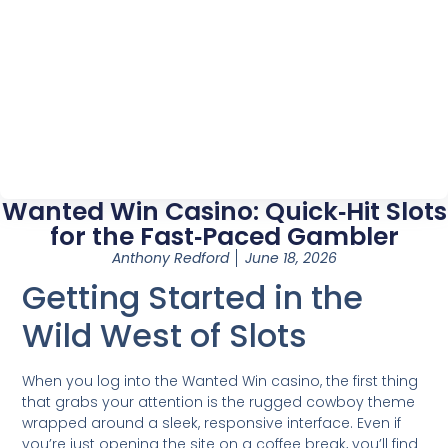
Wanted Win Casino: Quick‑Hit Slots
for the Fast‑Paced Gambler
Anthony Redford
June 18, 2026
Getting Started in the
Wild West of Slots
When you log into the Wanted Win casino, the first thing
that grabs your attention is the rugged cowboy theme
wrapped around a sleek, responsive interface. Even if
you’re just opening the site on a coffee break, you’ll find