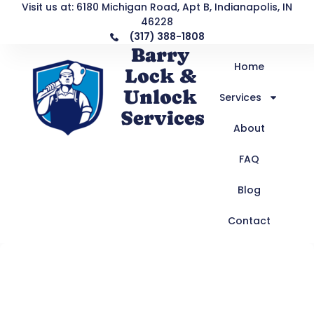
Visit us at: 6180 Michigan Road, Apt B, Indianapolis, IN
46228
(317) 388-1808
Barry
Home
Lock &
Unlock
Services
Services
About
FAQ
Blog
Contact