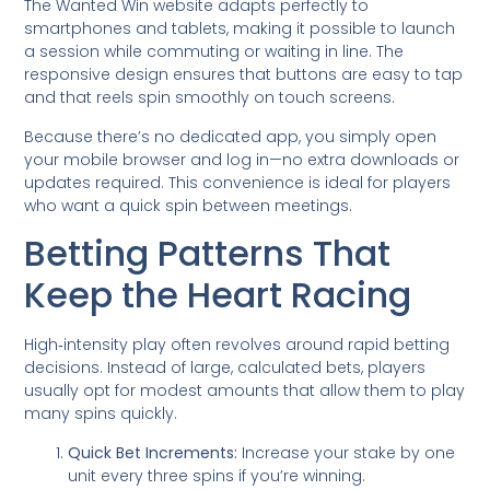
The Wanted Win website adapts perfectly to
smartphones and tablets, making it possible to launch
a session while commuting or waiting in line. The
responsive design ensures that buttons are easy to tap
and that reels spin smoothly on touch screens.
Because there’s no dedicated app, you simply open
your mobile browser and log in—no extra downloads or
updates required. This convenience is ideal for players
who want a quick spin between meetings.
Betting Patterns That
Keep the Heart Racing
High‑intensity play often revolves around rapid betting
decisions. Instead of large, calculated bets, players
usually opt for modest amounts that allow them to play
many spins quickly.
Quick Bet Increments:
Increase your stake by one
unit every three spins if you’re winning.