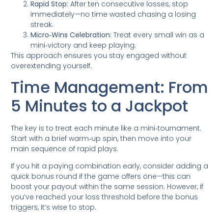
Rapid Stop:
After ten consecutive losses, stop
immediately—no time wasted chasing a losing
streak.
Micro‑Wins Celebration:
Treat every small win as a
mini‑victory and keep playing.
This approach ensures you stay engaged without
overextending yourself.
Time Management: From
5 Minutes to a Jackpot
The key is to treat each minute like a mini‑tournament.
Start with a brief warm‑up spin, then move into your
main sequence of rapid plays.
If you hit a paying combination early, consider adding a
quick bonus round if the game offers one—this can
boost your payout within the same session. However, if
you’ve reached your loss threshold before the bonus
triggers, it’s wise to stop.