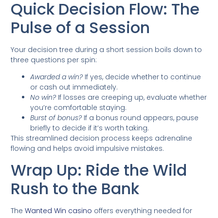
Quick Decision Flow: The
Pulse of a Session
Your decision tree during a short session boils down to
three questions per spin:
Awarded a win?
If yes, decide whether to continue
or cash out immediately.
No win?
If losses are creeping up, evaluate whether
you’re comfortable staying.
Burst of bonus?
If a bonus round appears, pause
briefly to decide if it’s worth taking.
This streamlined decision process keeps adrenaline
flowing and helps avoid impulsive mistakes.
Wrap Up: Ride the Wild
Rush to the Bank
The
Wanted Win casino
offers everything needed for