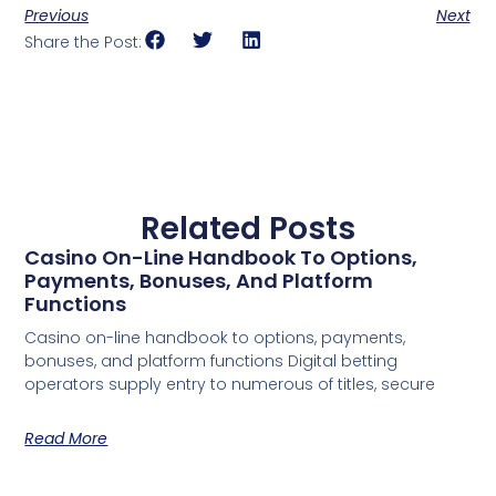
Previous
Next
Share the Post:
Related Posts
Casino On-Line Handbook To Options,
Payments, Bonuses, And Platform
Functions
Casino on-line handbook to options, payments,
bonuses, and platform functions Digital betting
operators supply entry to numerous of titles, secure
Read More