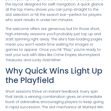
the layout designed for swift navigation. A quick glance
at the top menu shows you can jump straight to the
slot selection or hit the search bar—perfect for players
who want results in under ten minutes.
The welcome offers are generous, but for those short,
high‑intensity sessions you’ll probably just top up and
start spinning right away. The site’s fast‑loading pages
mean you won’t waste time waiting for images or
games to appear. Once you hit “Play,” you’re ready to
test your luck with titles like
Crime Empire
,
Mummyland
Treasures
, and
Lucky Gold Miner
.
Why Quick Wins Light Up
the Playfield
Short sessions thrive on instant feedback. Every spin
that lands a winning combination gives an immediate
burst of adrenaline, encouraging players to keep going
in rapid succession. The slot mechanics at Wanted Win