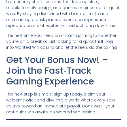
high‑energy short sessions: fast loading slots,
mobile‑friendly design, and games engineered for quick
wins. By staying disciplined with bankroll limits and
maintaining a brisk pace, players can experience
repeated bursts of excitement without long downtimes.
The next time you need an instant gaming fix—whether
you’re on a break or just looking for a quick thrill—log
into Wanted Win casino and let the reels do the talking.
Get Your Bonus Now! –
Join the Fast‑Track
Gaming Experience
The next step is simple: sign up today, claim your
welcome offer, and dive into a world where every spin
counts toward an immediate payoff. Don’t wait—your
next quick win awaits on Wanted Win casino.